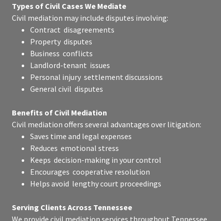
Types of Civil Cases We Mediate
Civil mediation may include disputes involving:
Contract disagreements
Property disputes
Business conflicts
Landlord-tenant issues
Personal injury settlement discussions
General civil disputes
Benefits of Civil Mediation
Civil mediation offers several advantages over litigation:
Saves time and legal expenses
Reduces emotional stress
Keeps decision-making in your control
Encourages cooperative resolution
Helps avoid lengthy court proceedings
Serving Clients Across Tennessee
We provide civil mediation services throughout Tennessee,