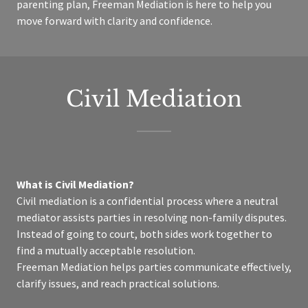
parenting plan, Freeman Mediation is here to help you
move forward with clarity and confidence.
Civil Mediation
What is Civil Mediation?
Civil mediation is a confidential process where a neutral
mediator assists parties in resolving non-family disputes.
Instead of going to court, both sides work together to
find a mutually acceptable resolution.
Freeman Mediation helps parties communicate effectively,
clarify issues, and reach practical solutions.