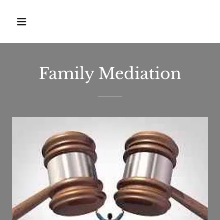
Family Mediation