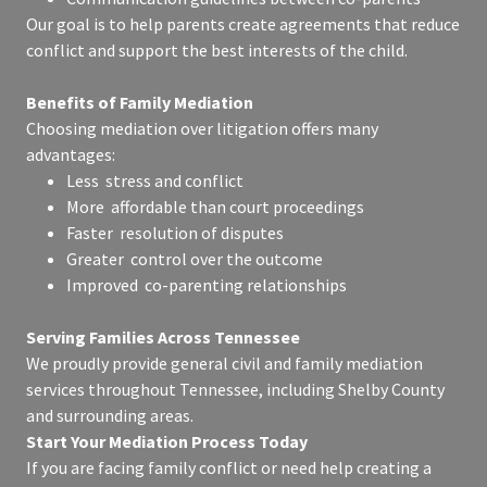
Our goal is to help parents create agreements that reduce
conflict and support the best interests of the child.
Benefits of Family Mediation
Choosing mediation over litigation offers many
advantages:
Less stress and conflict
More affordable than court proceedings
Faster resolution of disputes
Greater control over the outcome
Improved co-parenting relationships
Serving Families Across Tennessee
We proudly provide general civil and family mediation
services throughout Tennessee, including Shelby County
and surrounding areas.
Start Your Mediation Process Today
If you are facing family conflict or need help creating a