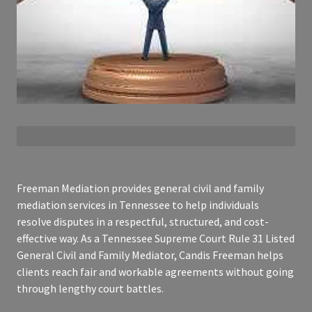
Freeman Mediation provides general civil and family
mediation services in Tennessee to help individuals
resolve disputes in a respectful, structured, and cost-
effective way. As a Tennessee Supreme Court Rule 31 Listed
General Civil and Family Mediator, Candis Freeman helps
clients reach fair and workable agreements without going
through lengthy court battles.