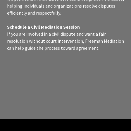
helping individuals and organizations resolve disputes
efficiently and respectfully.
Schedule a Civil Mediation Session
If you are involved in a civil dispute and want a fair
resolution without court intervention, Freeman Mediation
can help guide the process toward agreement.