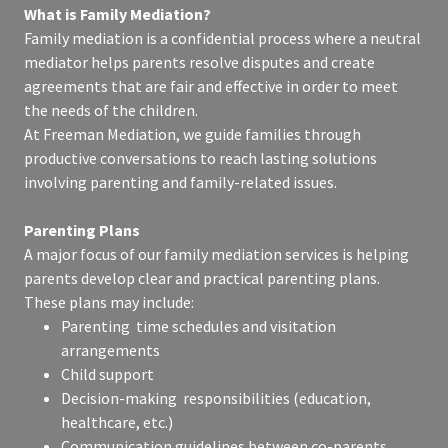
What is Family Mediation?
Family mediation is a confidential process where a neutral
mediator helps parents resolve disputes and create
agreements that are fair and effective in order to meet
the needs of the children.
At Freeman Mediation, we guide families through
productive conversations to reach lasting solutions
involving parenting and family-related issues.
Parenting Plans
A major focus of our family mediation services is helping
parents develop clear and practical parenting plans.
These plans may include:
Parenting time schedules and visitation
arrangements
Child support
Decision-making responsibilities (education,
healthcare, etc.)
Communication guidelines between co-parents